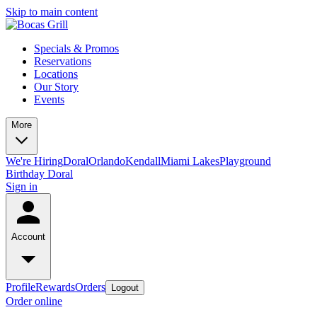
Skip to main content
Specials & Promos
Reservations
Locations
Our Story
Events
More
We're Hiring
Doral
Orlando
Kendall
Miami Lakes
Playground
Birthday Doral
Sign in
Account
Profile
Rewards
Orders
Logout
Order online