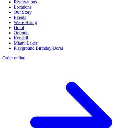
Reservations
Locations
Our Story
Events
We're Hiring
Doral
Orlando
Kendall
Miami Lakes
Playground Birthday Doral
Order online