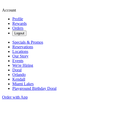
Account
Profile
Rewards
Orders
Logout
Specials & Promos
Reservations
Locations
Our Story
Events
We're Hiring
Doral
Orlando
Kendall
Miami Lakes
Playground Birthday Doral
Order with App