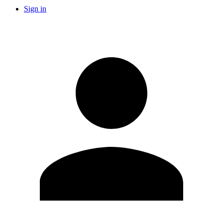
Sign in