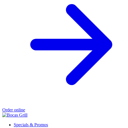
Order online
Specials & Promos