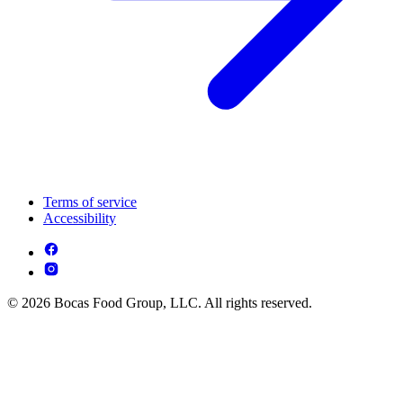
Terms of service
Accessibility
© 2026 Bocas Food Group, LLC. All rights reserved.