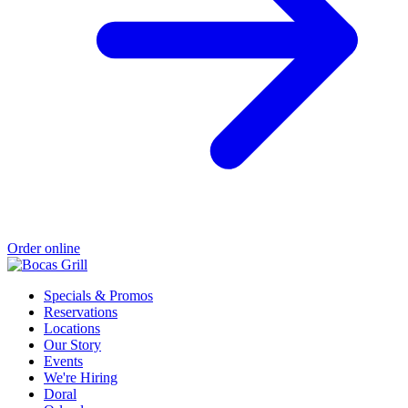
Order online
Specials & Promos
Reservations
Locations
Our Story
Events
We're Hiring
Doral