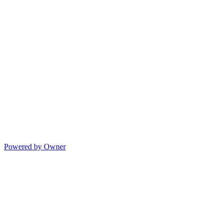
Powered by Owner