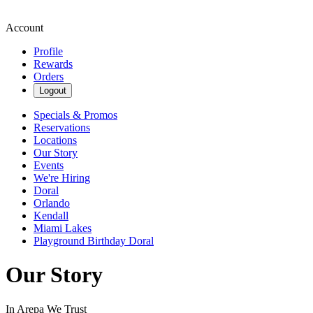
Account
Profile
Rewards
Orders
Logout
Specials & Promos
Reservations
Locations
Our Story
Events
We're Hiring
Doral
Orlando
Kendall
Miami Lakes
Playground Birthday Doral
Our Story
In Arepa We Trust