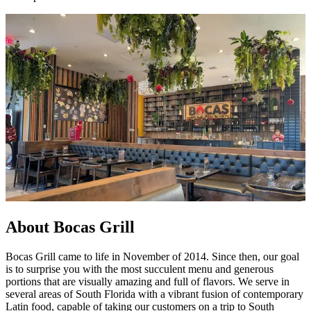
About Bocas Grill
Bocas Grill came to life in November of 2014. Since then, our goal
is to surprise you with the most succulent menu and generous
portions that are visually amazing and full of flavors. We serve in
several areas of South Florida with a vibrant fusion of contemporary
Latin food, capable of taking our customers on a trip to South