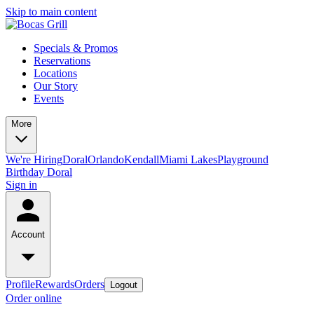
Skip to main content
Specials & Promos
Reservations
Locations
Our Story
Events
More
We're Hiring
Doral
Orlando
Kendall
Miami Lakes
Playground
Birthday Doral
Sign in
Account
Profile
Rewards
Orders
Logout
Order online