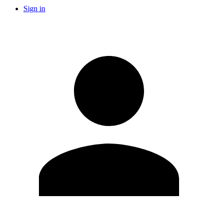
Sign in