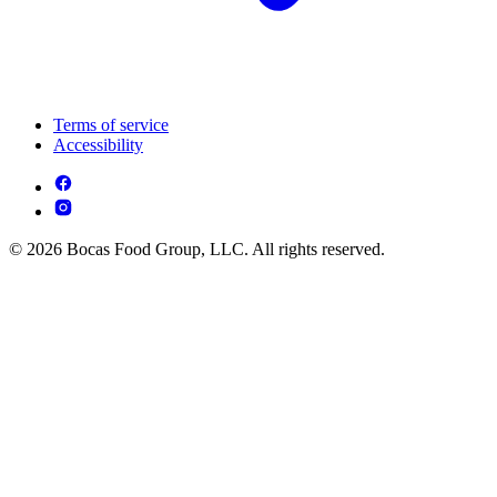
Terms of service
Accessibility
© 2026 Bocas Food Group, LLC. All rights reserved.