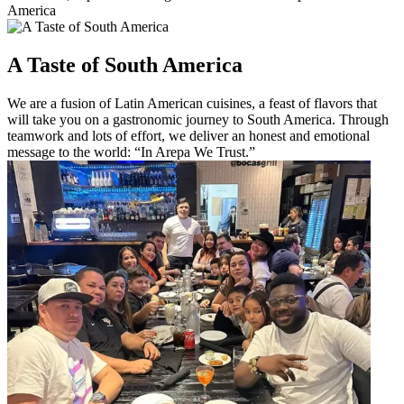
America
A Taste of South America
We are a fusion of Latin American cuisines, a feast of flavors that
will take you on a gastronomic journey to South America. Through
teamwork and lots of effort, we deliver an honest and emotional
message to the world: “In Arepa We Trust.”