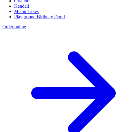
Orlando
Kendall
Miami Lakes
Playground Birthday Doral
Order online