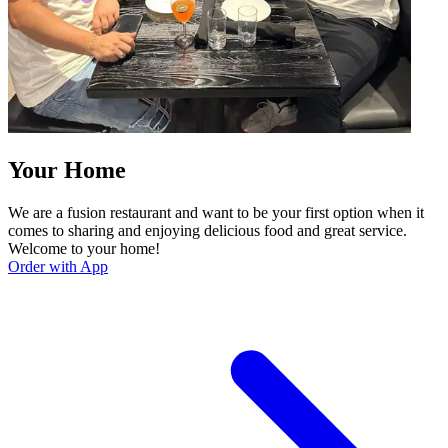
Your Home
We are a fusion restaurant and want to be your first option when it
comes to sharing and enjoying delicious food and great service.
Welcome to your home!
Order with App