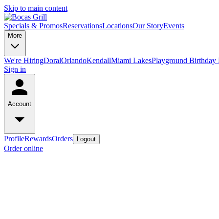
Skip to main content
Specials & Promos
Reservations
Locations
Our Story
Events
More
We're Hiring
Doral
Orlando
Kendall
Miami Lakes
Playground Birthday 
Sign in
Account
Profile
Rewards
Orders
Logout
Order online