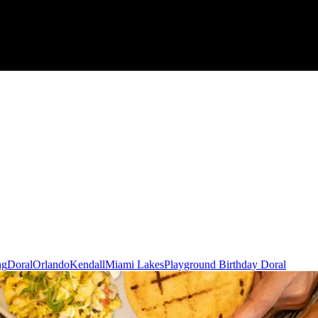
ng
Doral
Orlando
Kendall
Miami Lakes
Playground Birthday Doral