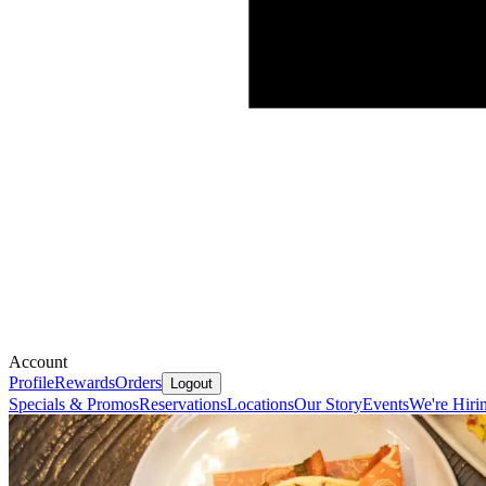
Account
Profile
Rewards
Orders
Logout
Specials & Promos
Reservations
Locations
Our Story
Events
We're Hiri