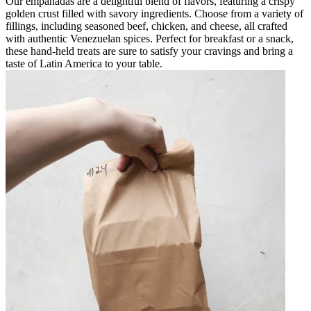
Our empanadas are a delightful blend of flavors, featuring a crispy
golden crust filled with savory ingredients. Choose from a variety of
fillings, including seasoned beef, chicken, and cheese, all crafted
with authentic Venezuelan spices. Perfect for breakfast or a snack,
these hand-held treats are sure to satisfy your cravings and bring a
taste of Latin America to your table.