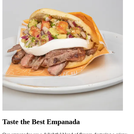
Taste the Best Empanada