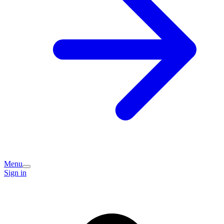
Menu
Sign in