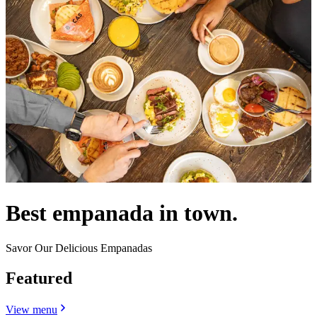
Best empanada in town.
Savor Our Delicious Empanadas
Featured
View menu