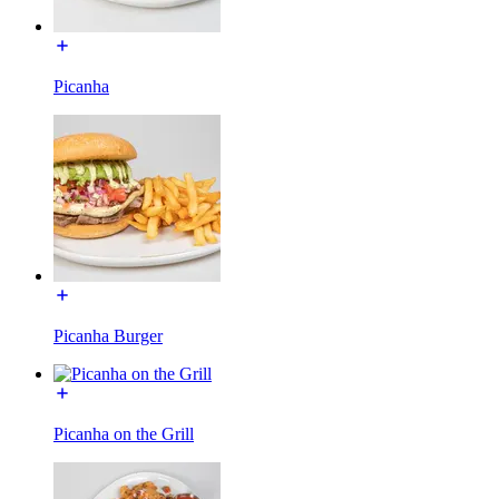
Picanha
Picanha Burger
Picanha on the Grill