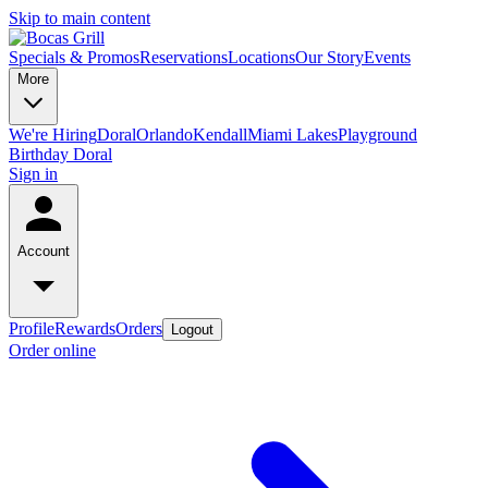
Skip to main content
Specials & Promos
Reservations
Locations
Our Story
Events
More
We're Hiring
Doral
Orlando
Kendall
Miami Lakes
Playground
Birthday Doral
Sign in
Account
Profile
Rewards
Orders
Logout
Order online