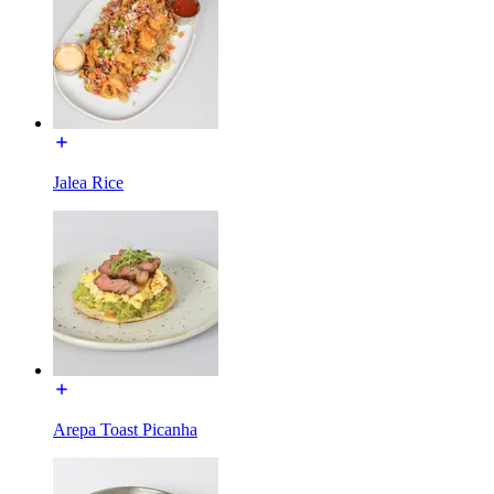
Jalea Rice
Arepa Toast Picanha