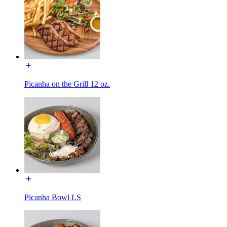
Picanha on the Grill 12 oz.
Picanha Bowl LS