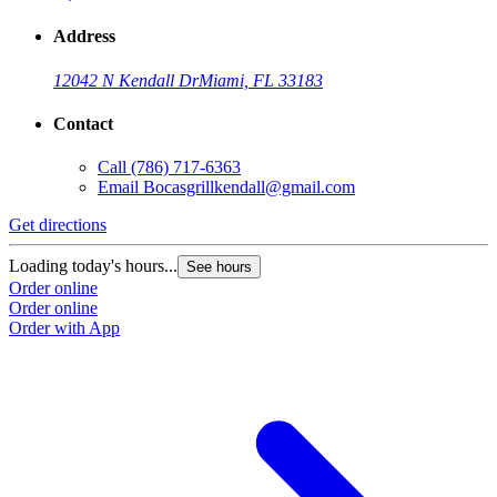
Address
12042 N Kendall Dr
Miami, FL 33183
Contact
Call
(786) 717-6363
Email
Bocasgrillkendall@gmail.com
Get directions
G
Loading today's hours...
L
See hours
Order online
O
Order online
O
Order with App