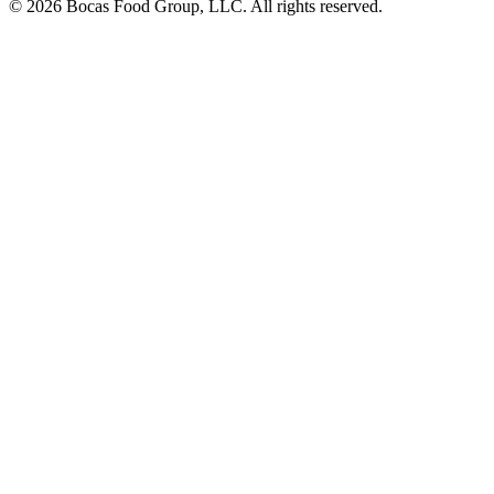
© 2026 Bocas Food Group, LLC. All rights reserved.