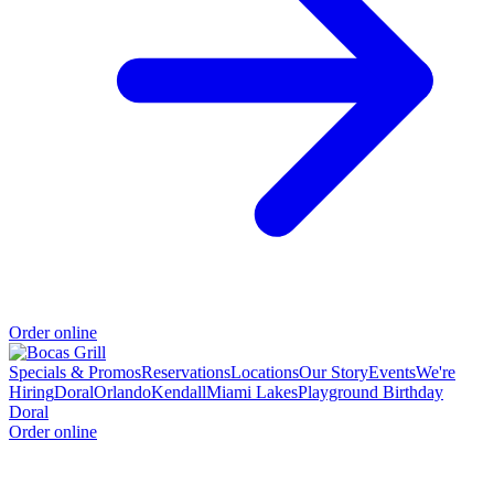
Order online
Specials & Promos
Reservations
Locations
Our Story
Events
We're
Hiring
Doral
Orlando
Kendall
Miami Lakes
Playground Birthday
Doral
Order online