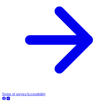
Terms of service
Accessibility