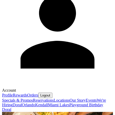
Account
Profile
Rewards
Orders
Logout
Specials & Promos
Reservations
Locations
Our Story
Events
We're
Hiring
Doral
Orlando
Kendall
Miami Lakes
Playground Birthday
Doral