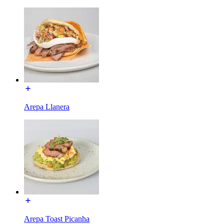
Arepa Llanera
Arepa Toast Picanha