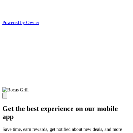
Powered by Owner
Get the best experience on our mobile
app
Save time, earn rewards, get notified about new deals, and more