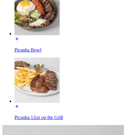
Picanha Bowl
Picanha 12oz on the Grill