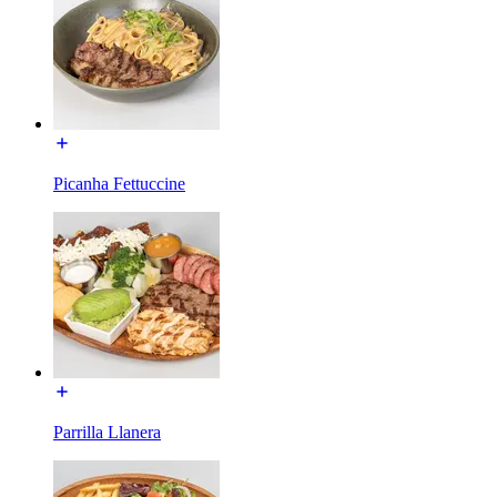
Picanha Fettuccine
Parrilla Llanera