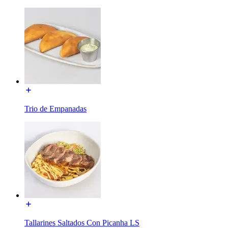
Trio de Empanadas
Tallarines Saltados Con Picanha LS