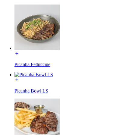
Picanha Fettuccine
Picanha Bowl LS