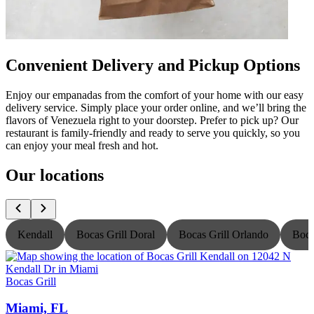
Convenient Delivery and Pickup Options
Enjoy our empanadas from the comfort of your home with our easy
delivery service. Simply place your order online, and we’ll bring the
flavors of Venezuela right to your doorstep. Prefer to pick up? Our
restaurant is family-friendly and ready to serve you quickly, so you
can enjoy your meal fresh and hot.
Our locations
Kendall
Bocas Grill Doral
Bocas Grill Orlando
Boca
Bocas Grill
B
Miami, FL