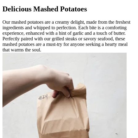
Delicious Mashed Potatoes
Our mashed potatoes are a creamy delight, made from the freshest
ingredients and whipped to perfection. Each bite is a comforting
experience, enhanced with a hint of garlic and a touch of butter.
Perfectly paired with our grilled steaks or savory seafood, these
mashed potatoes are a must-try for anyone seeking a hearty meal
that warms the soul.