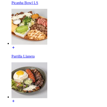
Picanha Bowl LS
Parrilla Llanera