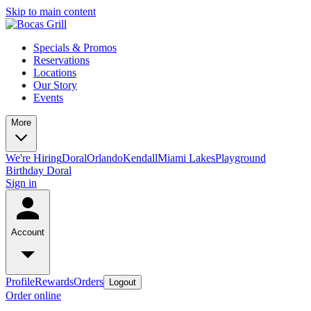
Skip to main content
Specials & Promos
Reservations
Locations
Our Story
Events
More
We're Hiring
Doral
Orlando
Kendall
Miami Lakes
Playground
Birthday Doral
Sign in
Account
Profile
Rewards
Orders
Logout
Order online