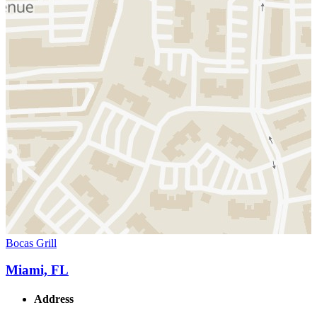
Bocas Grill
Miami, FL
Address