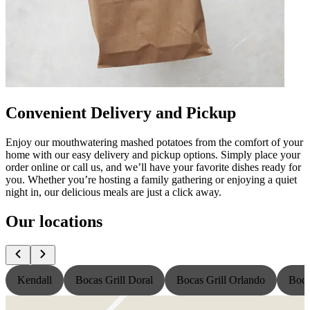
Convenient Delivery and Pickup
Enjoy our mouthwatering mashed potatoes from the comfort of your
home with our easy delivery and pickup options. Simply place your
order online or call us, and we’ll have your favorite dishes ready for
you. Whether you’re hosting a family gathering or enjoying a quiet
night in, our delicious meals are just a click away.
Our locations
Kendall
Bocas Grill Doral
Bocas Grill Orlando
Boca