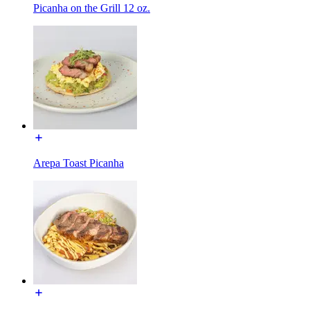
Picanha on the Grill 12 oz.
Arepa Toast Picanha