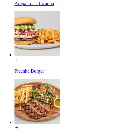
Arepa Toast Picanha
Picanha Burger