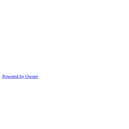
Powered by Owner