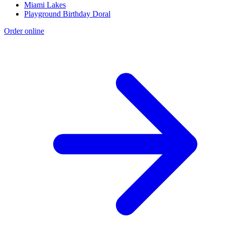
Miami Lakes
Playground Birthday Doral
Order online