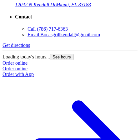
12042 N Kendall Dr
Miami, FL 33183
Contact
Call
(786) 717-6363
Email
Bocasgrillkendall@gmail.com
Get directions
Loading today's hours...
See hours
Order online
Order online
Order with App