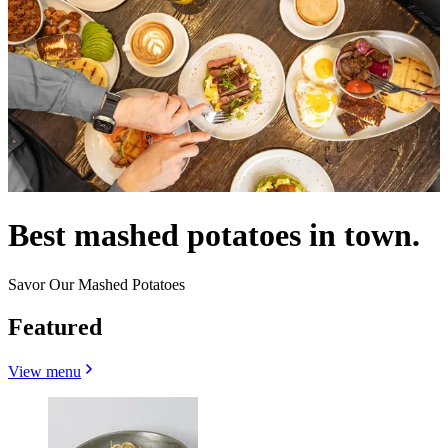
Best mashed potatoes in town.
Savor Our Mashed Potatoes
Featured
View menu