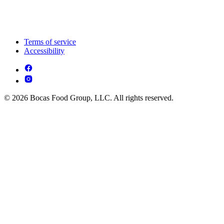
Terms of service
Accessibility
© 2026 Bocas Food Group, LLC. All rights reserved.