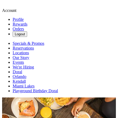
Account
Profile
Rewards
Orders
Logout
Specials & Promos
Reservations
Locations
Our Story
Events
We're Hiring
Doral
Orlando
Kendall
Miami Lakes
Playground Birthday Doral