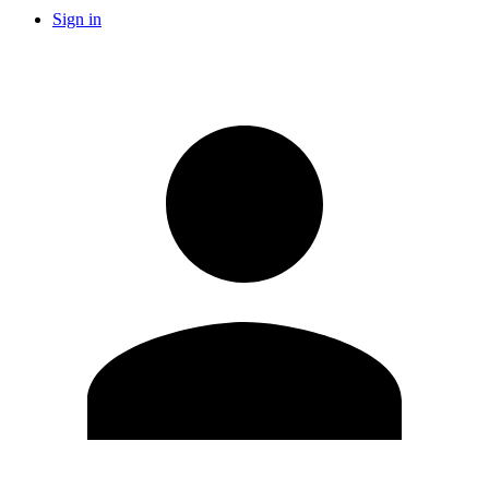
Sign in