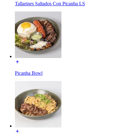
Tallarines Saltados Con Picanha LS
Picanha Bowl