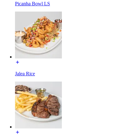
Picanha Bowl LS
Jalea Rice