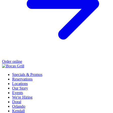
Order online
Specials & Promos
Reservations
Locations
Our Story
Events
We're Hiring
Doral
Orlando
Kendall