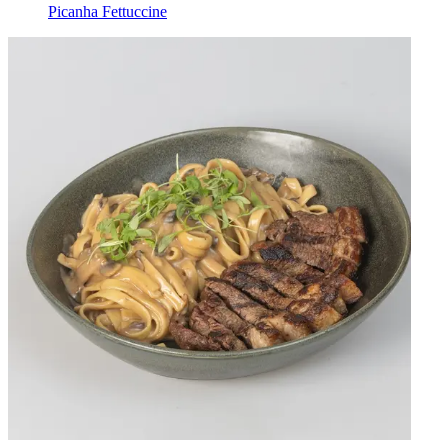
Picanha Fettuccine