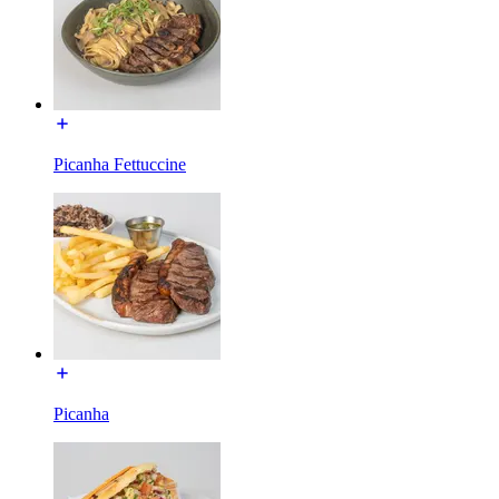
Picanha Fettuccine
Picanha