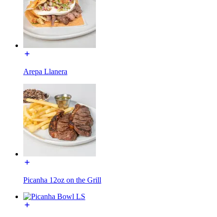
Arepa Llanera
Picanha 12oz on the Grill