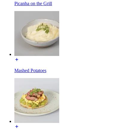
Picanha on the Grill
Mashed Potatoes