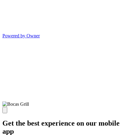
Powered by Owner
Get the best experience on our mobile
app