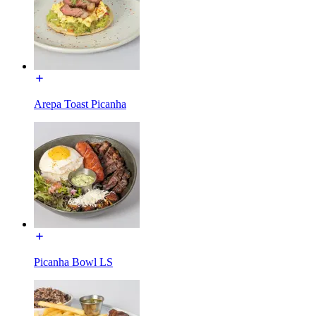
Arepa Toast Picanha
Picanha Bowl LS