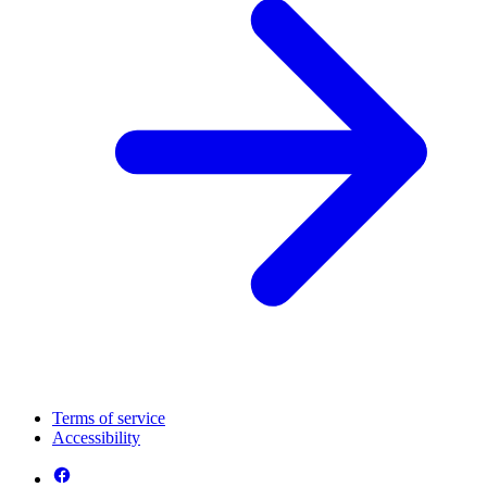
Terms of service
Accessibility