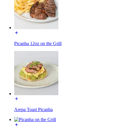
Picanha 12oz on the Grill
Arepa Toast Picanha