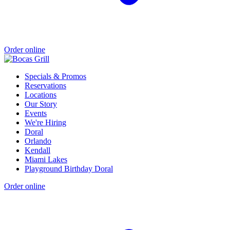
Order online
Specials & Promos
Reservations
Locations
Our Story
Events
We're Hiring
Doral
Orlando
Kendall
Miami Lakes
Playground Birthday Doral
Order online