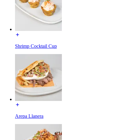
Shrimp Cocktail Cup
Arepa Llanera