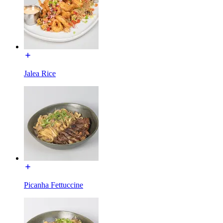
Jalea Rice
Picanha Fettuccine