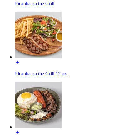
Picanha on the Grill
Picanha on the Grill 12 oz.