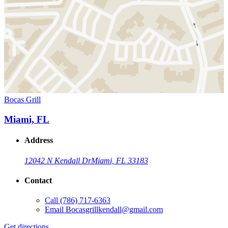
Bocas Grill
Miami, FL
Address
12042 N Kendall Dr
Miami, FL 33183
Contact
Call
(786) 717-6363
Email
Bocasgrillkendall@gmail.com
Get directions