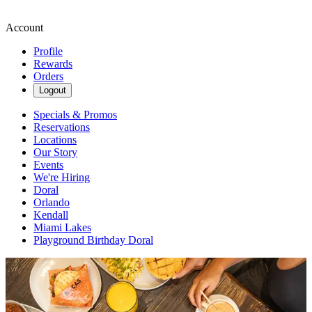
Account
Profile
Rewards
Orders
Logout
Specials & Promos
Reservations
Locations
Our Story
Events
We're Hiring
Doral
Orlando
Kendall
Miami Lakes
Playground Birthday Doral