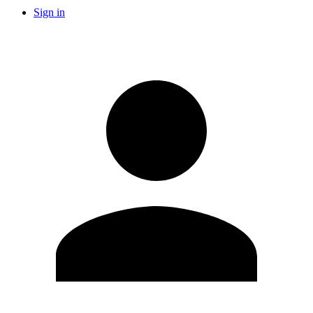
Sign in