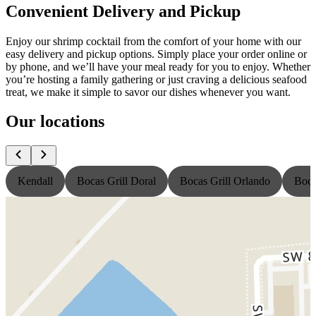
Convenient Delivery and Pickup
Enjoy our shrimp cocktail from the comfort of your home with our
easy delivery and pickup options. Simply place your order online or
by phone, and we’ll have your meal ready for you to enjoy. Whether
you’re hosting a family gathering or just craving a delicious seafood
treat, we make it simple to savor our dishes whenever you want.
Our locations
Kendall
Bocas Grill Doral
Bocas Grill Orlando
Boca