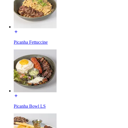
Picanha Fettuccine
Picanha Bowl LS