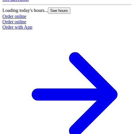
Loading today's hours...
See hours
Order online
Order online
Order with App