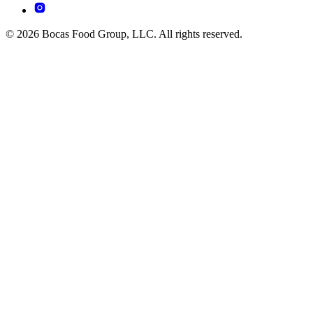
© 2026 Bocas Food Group, LLC. All rights reserved.