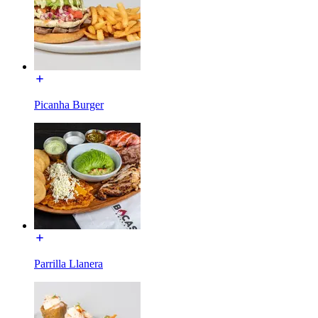
Picanha Burger
Parrilla Llanera