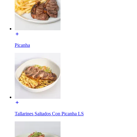
Picanha
Tallarines Saltados Con Picanha LS