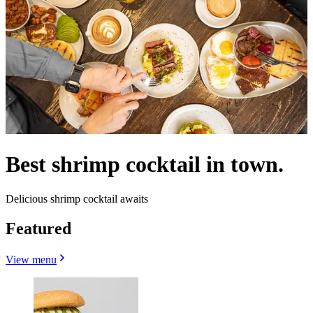
Best shrimp cocktail in town.
Delicious shrimp cocktail awaits
Featured
View menu