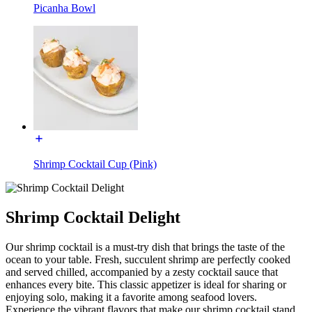
Picanha Bowl
Shrimp Cocktail Cup (Pink)
Shrimp Cocktail Delight
Our shrimp cocktail is a must-try dish that brings the taste of the
ocean to your table. Fresh, succulent shrimp are perfectly cooked
and served chilled, accompanied by a zesty cocktail sauce that
enhances every bite. This classic appetizer is ideal for sharing or
enjoying solo, making it a favorite among seafood lovers.
Experience the vibrant flavors that make our shrimp cocktail stand