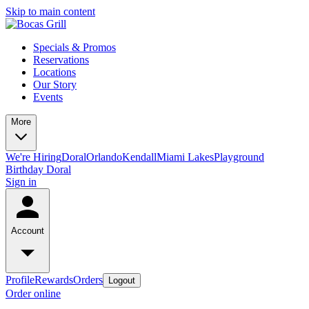
Skip to main content
Specials & Promos
Reservations
Locations
Our Story
Events
More
We're Hiring
Doral
Orlando
Kendall
Miami Lakes
Playground
Birthday Doral
Sign in
Account
Profile
Rewards
Orders
Logout
Order online