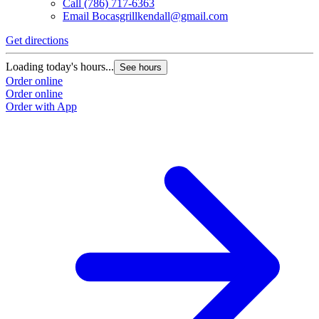
Call
(786) 717-6363
Email
Bocasgrillkendall@gmail.com
Get directions
Loading today's hours...
See hours
Order online
Order online
Order with App