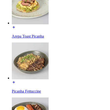
Arepa Toast Picanha
Picanha Fettuccine