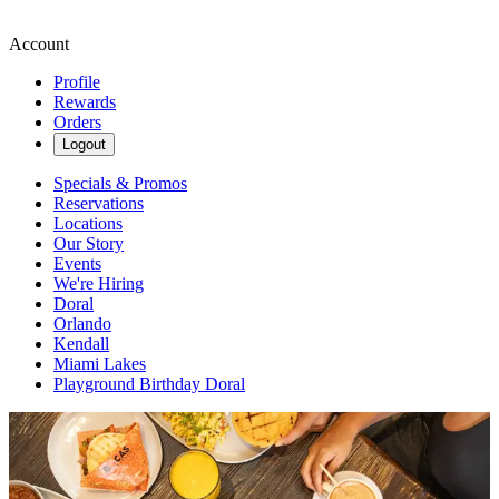
Account
Profile
Rewards
Orders
Logout
Specials & Promos
Reservations
Locations
Our Story
Events
We're Hiring
Doral
Orlando
Kendall
Miami Lakes
Playground Birthday Doral