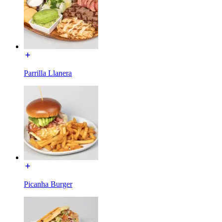
Parrilla Llanera
Picanha Burger