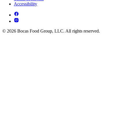
Accessibility
© 2026 Bocas Food Group, LLC. All rights reserved.