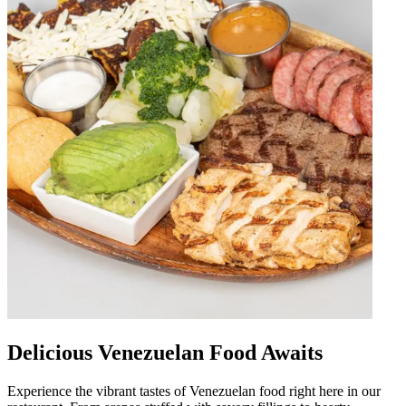
Delicious Venezuelan Food Awaits
Experience the vibrant tastes of Venezuelan food right here in our