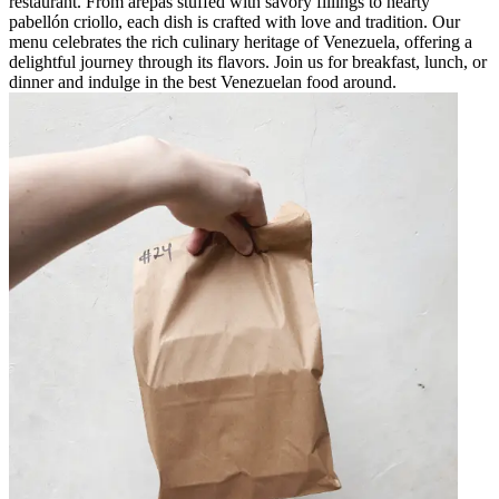
restaurant. From arepas stuffed with savory fillings to hearty
pabellón criollo, each dish is crafted with love and tradition. Our
menu celebrates the rich culinary heritage of Venezuela, offering a
delightful journey through its flavors. Join us for breakfast, lunch, or
dinner and indulge in the best Venezuelan food around.