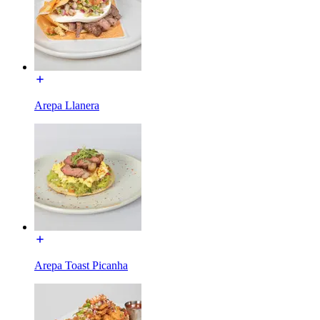
Arepa Llanera
Arepa Toast Picanha