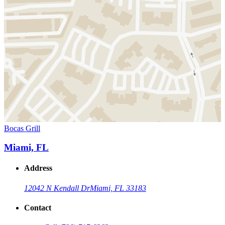
Bocas Grill
Miami, FL
Address
12042 N Kendall Dr
Miami, FL 33183
Contact