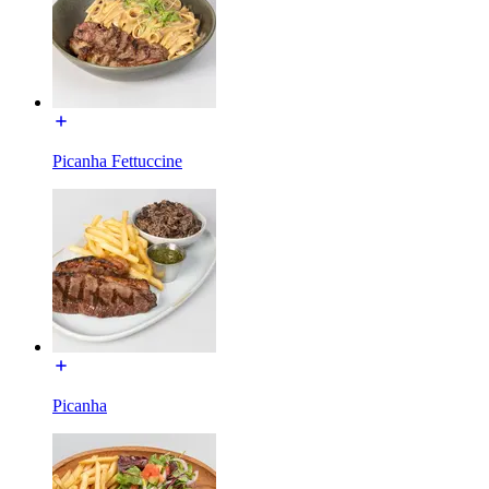
Picanha Fettuccine
Picanha