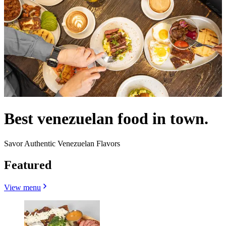
Best venezuelan food in town.
Savor Authentic Venezuelan Flavors
Featured
View menu