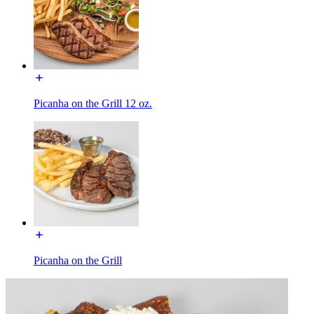
Picanha on the Grill 12 oz.
Picanha on the Grill