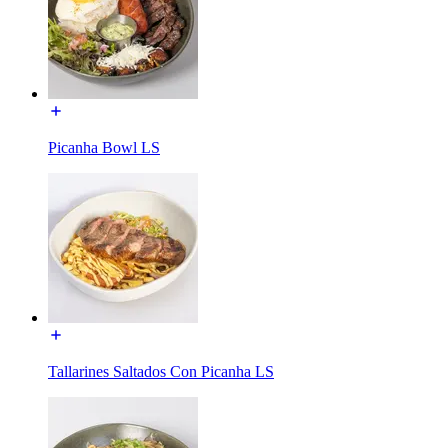
Picanha Bowl LS
Tallarines Saltados Con Picanha LS