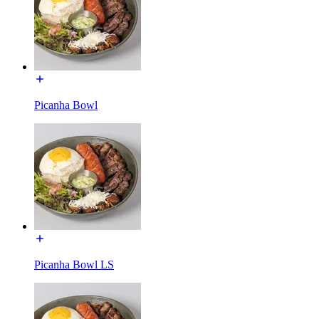
Picanha Bowl
Picanha Bowl LS