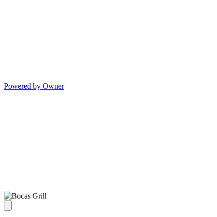
Powered by Owner