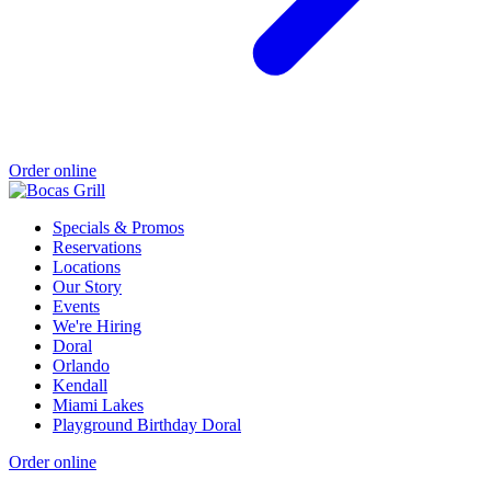
Order online
Specials & Promos
Reservations
Locations
Our Story
Events
We're Hiring
Doral
Orlando
Kendall
Miami Lakes
Playground Birthday Doral
Order online