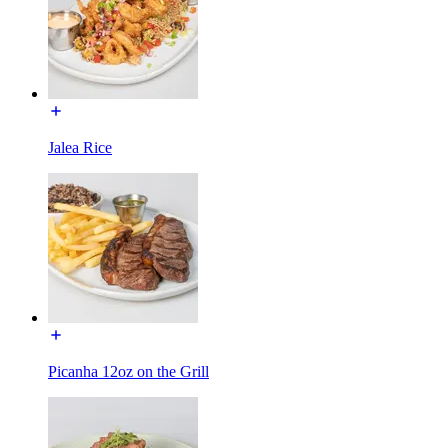
Jalea Rice
Picanha 12oz on the Grill