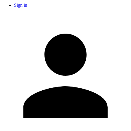
Sign in