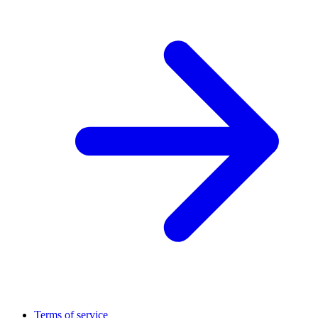
Terms of service