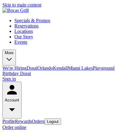
Skip to main content
Specials & Promos
Reservations
Locations
Our Story
Events
More
We're Hiring
Doral
Orlando
Kendall
Miami Lakes
Playground
Birthday Doral
Sign in
Account
Profile
Rewards
Orders
Logout
Order online