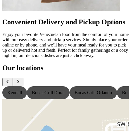
Convenient Delivery and Pickup Options
Enjoy your favorite Venezuelan food from the comfort of your home
with our easy delivery and pickup services. Simply place your order
online or by phone, and we’ll have your meal ready for you to pick
up or delivered hot and fresh. Perfect for family gatherings or a cozy
night in, our delicious dishes are just a click away.
Our locations
Kendall
Bocas Grill Doral
Bocas Grill Orlando
Boca